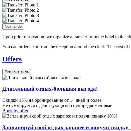
Next slide
Upon prior reservation, we organize a transfer from the hotel to the ci
You can order a car from the reception around the clock. The cost of 
Offers
Previous slide
Длительный отдых-большая выгода!
Скидки 15% на бронирование от 14 дней и более.
Не суммируется с действующими спецпредложениями
Book by offer
Запланируй свой отдых заранее и получи скидку