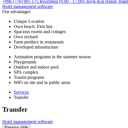
+996 (776) 905 175 Reception (9.00 - 17.00):
Issyk-Kul region,
Bakt
Hotel management software
Our advantages
Unique Location
Own beach. First line
Spacious rooms and cottages
Own orchard
Farm produce in restaurants
Developed infrastructure
Animation programs in the summer season
Playgrounds
Outdoor and indoor pool
SPA complex
Tourist programs
WiFi on site and in public areas
Services
Transfer
Transfer
Hotel management software
Previous slide