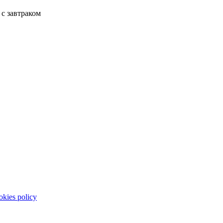
с завтраком
kies policy