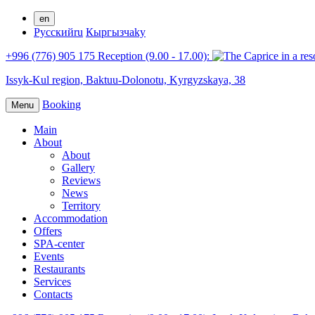
en
Русский
ru
Кыргызча
ky
+996 (776) 905 175 Reception (9.00 - 17.00):
Issyk-Kul region,
Baktuu-Dolonotu,
Kyrgyzskaya, 38
Booking
Menu
Main
About
About
Gallery
Reviews
News
Territory
Accommodation
Offers
SPA-center
Events
Restaurants
Services
Contacts