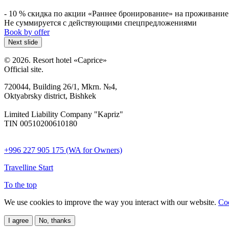
- 10 % скидка по акции «Раннее бронирование» на проживание 
Не суммируется с действующими спецпредложениями
Book by offer
Next slide
© 2026. Resort hotel «Caprice»
Official site.
720044, Building 26/1, Mkrn. №4,
Oktyabrsky district, Bishkek
Limited Liability Company "Kapriz"
TIN 00510200610180
+996 227 905 175 (WA for Owners)
Travelline Start
To the top
We use cookies to improve the way you interact with our website.
Coo
I agree
No, thanks