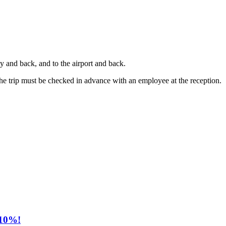
ty and back, and to the airport and back.
the trip must be checked in advance with an employee at the reception.
 10%!