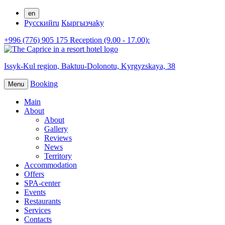
en
Русский
ru
Кыргызча
ky
+996 (776) 905 175 Reception (9.00 - 17.00):
Issyk-Kul region,
Baktuu-Dolonotu,
Kyrgyzskaya, 38
Booking
Menu
Main
About
About
Gallery
Reviews
News
Territory
Accommodation
Offers
SPA-center
Events
Restaurants
Services
Contacts