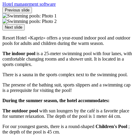
Hotel management software
Previous slide
Next slide
Resort Hotel «Kapriz» offers a year-round indoor pool and outdoor
pools for adults and children during the warm season.
The indoor pool
is a 25-meter swimming pool with four lanes, with
comfortable changing rooms and a shower unit. It is located in a
sports complex.
There is a sauna in the sports complex next to the swimming pool.
The presene of the bathing suit, sports slippers and a swimming cap
is a prerequisite for visiting the pool!
During the summer season, the hotel accommodates:
The outdoor pool
with sun loungers by the café is a favorite place
for summer relaxation. The depth of the pool is 1 meter 44 cm.
For our youngest guests, there is a round-shaped
Children's Pool
;
the depth of the pool is 45 cm.