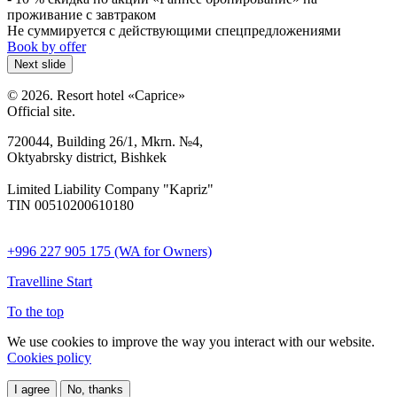
проживание с завтраком
Не суммируется с действующими спецпредложениями
Book by offer
Next slide
© 2026. Resort hotel «Caprice»
Official site.
720044, Building 26/1, Mkrn. №4,
Oktyabrsky district, Bishkek
Limited Liability Company "Kapriz"
TIN 00510200610180
+996 227 905 175 (WA for Owners)
Travelline Start
To the top
We use cookies to improve the way you interact with our website.
Cookies policy
I agree
No, thanks