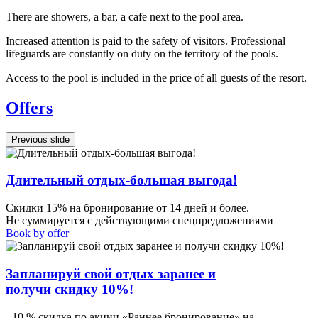
There are showers, a bar, a cafe next to the pool area.
Increased attention is paid to the safety of visitors. Professional
lifeguards are constantly on duty on the territory of the pools.
Access to the pool is included in the price of all guests of the resort.
Offers
Previous slide
Длительный отдых-большая выгода!
Скидки 15% на бронирование от 14 дней и более.
Не суммируется с действующими спецпредложениями
Book by offer
Запланируй свой отдых заранее и
получи скидку 10%!
- 10 % скидка по акции «Раннее бронирование» на