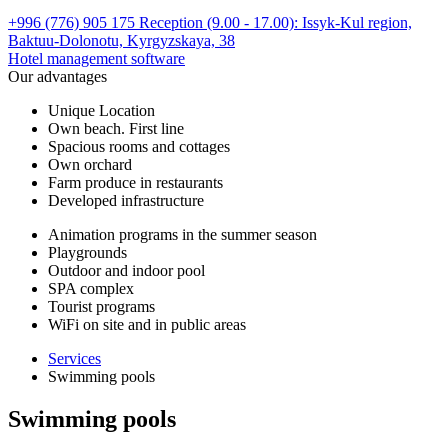
+996 (776) 905 175 Reception (9.00 - 17.00):
Issyk-Kul region,
Baktuu-Dolonotu,
Kyrgyzskaya, 38
Hotel management software
Our advantages
Unique Location
Own beach. First line
Spacious rooms and cottages
Own orchard
Farm produce in restaurants
Developed infrastructure
Animation programs in the summer season
Playgrounds
Outdoor and indoor pool
SPA complex
Tourist programs
WiFi on site and in public areas
Services
Swimming pools
Swimming pools